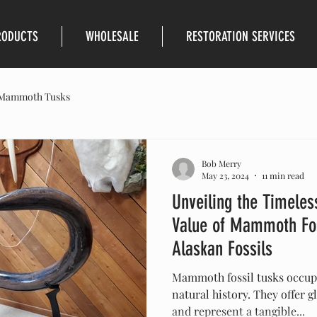
RODUCTS
WHOLESALE
RESTORATION SERVICES
Mammoth Tusks
Bob Merry
May 23, 2024
11 min read
Unveiling the Timeless
Value of Mammoth Fos
Alaskan Fossils
Mammoth fossil tusks occupy
natural history. They offer g
and represent a tangible...