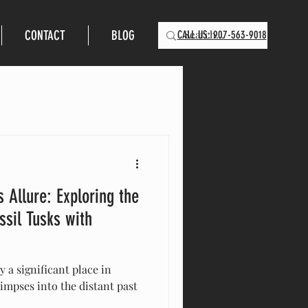
CONTACT
BLOG
CALL US: 907-563-9018
 Allure: Exploring the
sil Tusks with
 a significant place in
limpses into the distant past