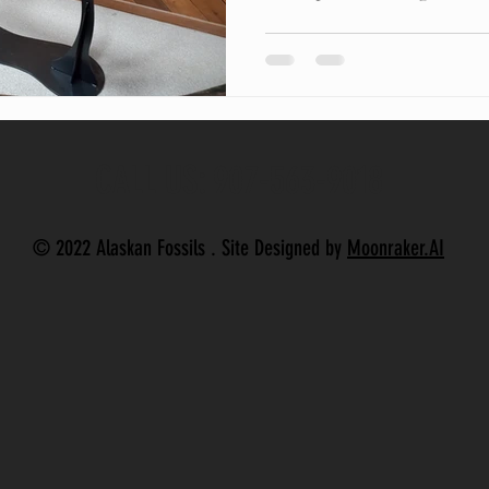
CALL US: 907-563-9018
© 2022 Alaskan Fossils . Site Designed by
Moonraker.AI