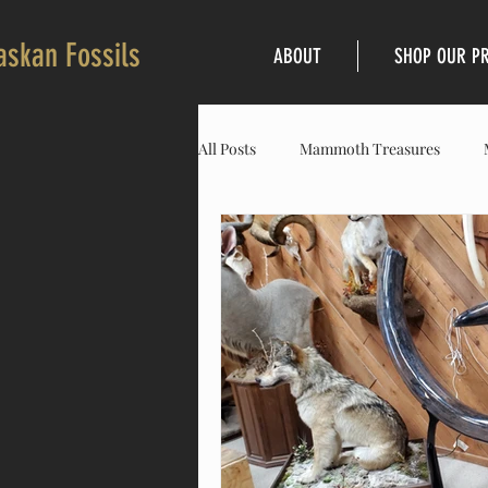
askan Fossils
ABOUT
SHOP OUR P
All Posts
Mammoth Treasures