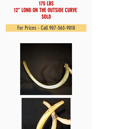
175 LBS
12" LONG ON THE OUTSIDE CURVE
SOLD
For Prices - Call 907-563-9018