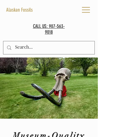
Alaskan Fossils
CALL US: 907-563-
9018
Museum-Quality