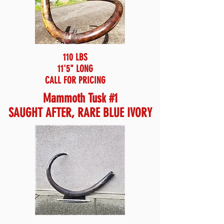
110 LBS
11'5" LONG
CALL FOR PRICING
Mammoth Tusk #1
SAUGHT AFTER, RARE BLUE IVORY