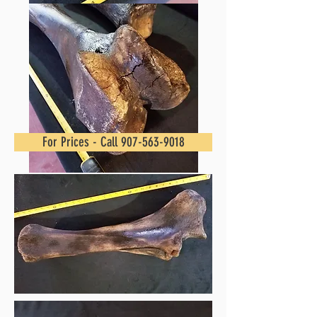
For Prices - Call 907-563-9018