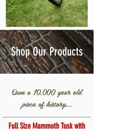
Shop Our Products
Own a 10,000 year old
piece of history...
Full Size Mammoth Tusk with