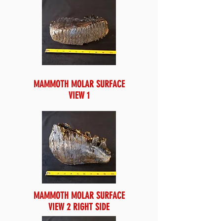
MAMMOTH MOLAR SURFACE
VIEW 1
MAMMOTH MOLAR SURFACE
VIEW 2 RIGHT SIDE