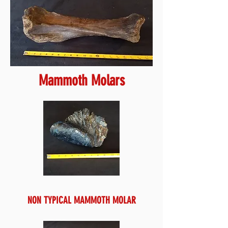
Mammoth Molars
NON TYPICAL MAMMOTH MOLAR