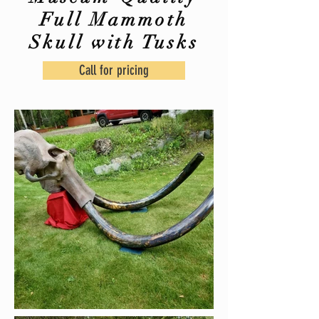
Full Mammoth
Skull with Tusks
Call for pricing