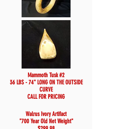
Mammoth Tusk #2
36 LBS - 74" LONG ON THE OUTSIDE
CURVE
CALL FOR PRICING
Walrus Ivory Artifact
"700 Year Old Net Weight"
$299.98