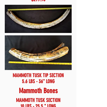
MAMMOTH TUSK TIP SECTION
5.6 LBS - 36" LONG
Mammoth Bones
MAMMOTH TUSK SECTION
10 LBS - 25.5 " LONG