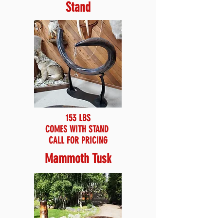
Stand
153 LBS
COMES WITH STAND
CALL FOR PRICING
Mammoth Tusk