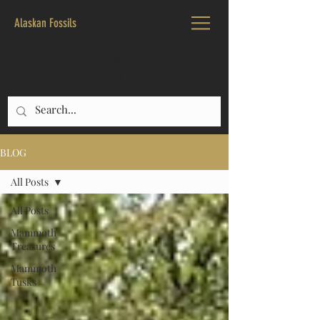
Alaskan Fossils
CALL US: 907-563-
9018
BLOG
All Posts
All Posts
Mammoth
Treasures
Mammoth
Tusks