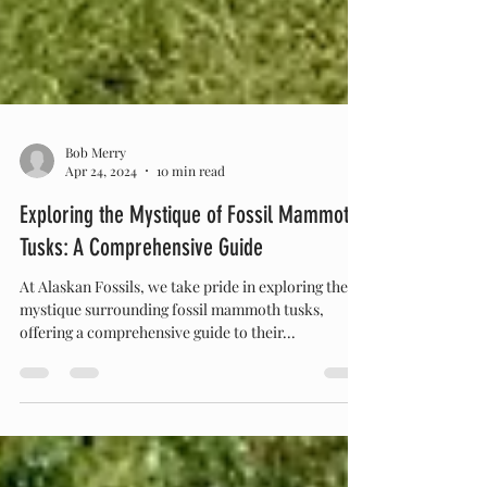
Bob Merry
Apr 24, 2024
10 min read
Exploring the Mystique of Fossil Mammoth
Tusks: A Comprehensive Guide
At Alaskan Fossils, we take pride in exploring the
mystique surrounding fossil mammoth tusks,
offering a comprehensive guide to their...