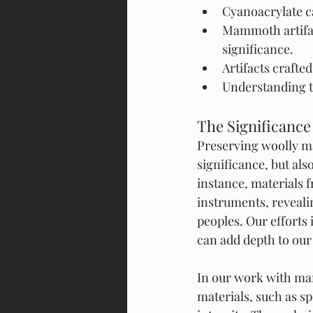
Cyanoacrylate ca
Mammoth artifact
significance.
Artifacts crafte
Understanding th
The Significance
Preserving woolly mam
significance, but als
instance, materials 
instruments, reveali
peoples. Our efforts
can add depth to our
In our work with mam
materials, such as spe