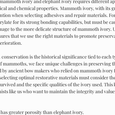
 mammoth ivory and elephant ivory requires different a
sical and chemical properties. Mammoth ivory, with its gr
ntion when selecting adhesives and repair materials. For
ylate for its strong bonding capabilities, but must be cau
age to the more delicate structure of mammoth ivory. 
sures that we use the right materials to promote preserva
erioration.
 conservation is the historical significance tied to each ty
of mammoths, we face unique challenges in preserving the
ed by ancient bow makers who relied on mammoth ivory f
selecting optimal restorative materials must consider the
survived and the specific qualities of the ivory used. This
nists like us who want to maintain the integrity and value
as greater porosity than elephant ivory.