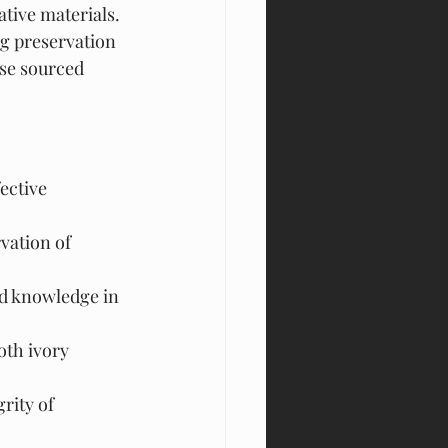
ative materials. 
ng preservation 
ose sourced 
ective 
vation of 
nd knowledge in 
th ivory 
rity of 