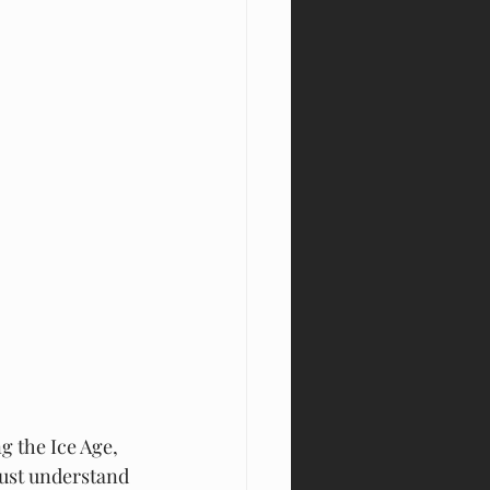
the Ice Age, 
must understand 