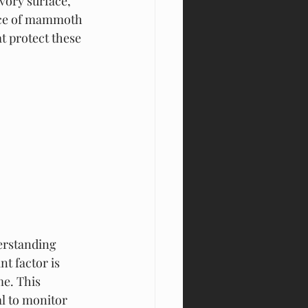
vory surface, 
ance of mammoth 
t protect these 
erstanding 
t factor is 
e. This 
l to monitor 