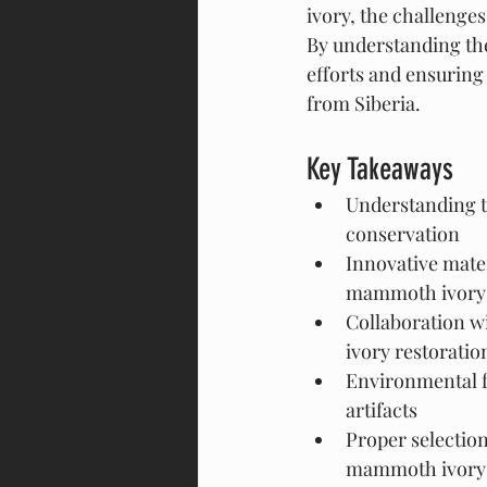
ivory, the challenges 
By understanding the
efforts and ensuring 
from Siberia.
Key Takeaways
Understanding th
conservation
Innovative mater
mammoth ivory a
Collaboration w
ivory restoratio
Environmental f
artifacts
Proper selection 
mammoth ivory