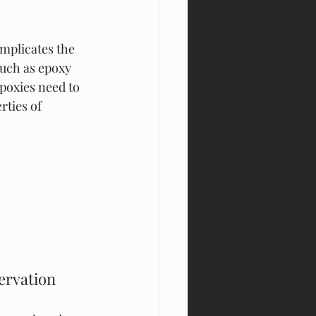
mplicates the 
such as epoxy 
Epoxies need to 
rties of 
rvation 