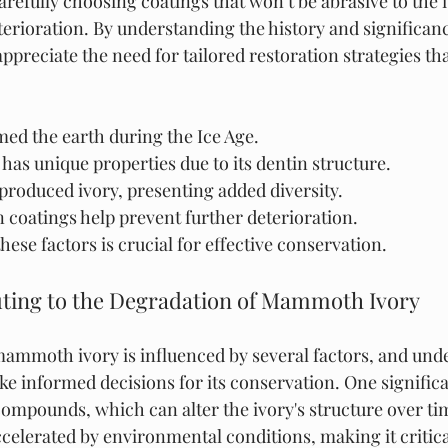
refully choosing coatings that won’t be abrasive to the i
deterioration. By understanding the history and signific
appreciate the need for tailored restoration strategies tha
 the earth during the Ice Age.
as unique properties due to its dentin structure.
produced ivory, presenting added diversity.
 coatings help prevent further deterioration.
ese factors is crucial for effective conservation.
uting to the Degradation of Mammoth Ivory
ammoth ivory is influenced by several factors, and und
e informed decisions for its conservation. One significan
ompounds, which can alter the ivory's structure over tim
elerated by environmental conditions, making it critica