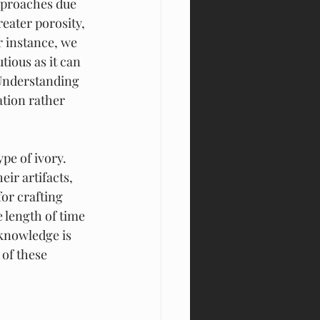
pproaches due 
eater porosity, 
 instance, we 
tious as it can 
Understanding 
tion rather 
pe of ivory. 
ir artifacts, 
or crafting 
 length of time 
 knowledge is 
 of these 