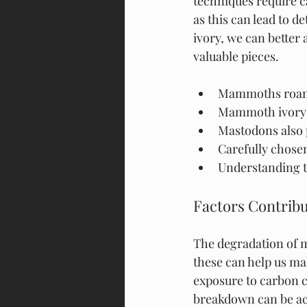
techniques require ca
as this can lead to 
ivory, we can better 
valuable pieces.
Mammoths roamed
Mammoth ivory h
Mastodons also 
Carefully chosen
Understanding th
Factors Contrib
The degradation of m
these can help us mak
exposure to carbon c
breakdown can be acc