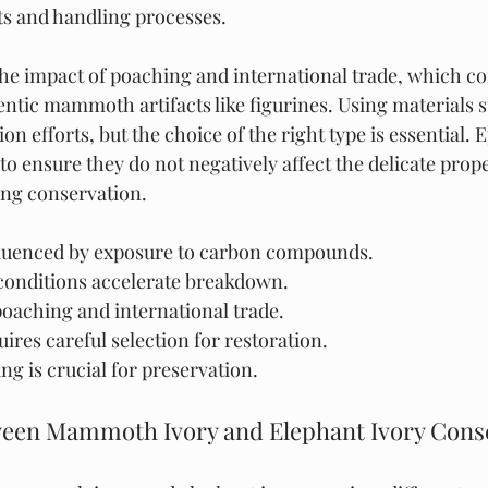
s and handling processes.
he impact of poaching and international trade, which co
entic mammoth artifacts like figurines. Using materials 
ion efforts, but the choice of the right type is essential. 
 to ensure they do not negatively affect the delicate prope
ng conservation.
luenced by exposure to carbon compounds.
onditions accelerate breakdown.
oaching and international trade.
ires careful selection for restoration.
g is crucial for preservation.
ween Mammoth Ivory and Elephant Ivory Conse