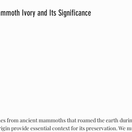
mmoth Ivory and Its Significance
 from ancient mammoths that roamed the earth during 
rigin provide essential context for its preservation. We 