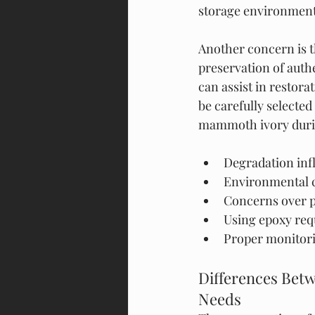
storage environment
Another concern is t
preservation of auth
can assist in restorat
be carefully selected
mammoth ivory duri
Degradation inf
Environmental c
Concerns over p
Using epoxy requ
Proper monitorin
Differences Bet
Needs