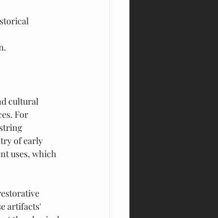
torical 
n.
.
d cultural 
es. For 
string 
ry of early 
nt uses, which 
estorative 
 artifacts' 