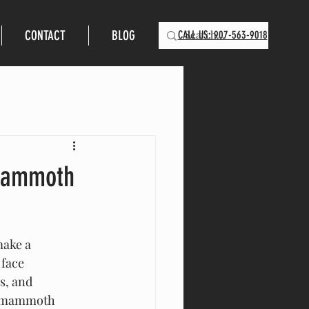
CONTACT
BLOG
CALL US: 907-563-9018
 Mammoth
make a 
 face 
s, and 
of mammoth 