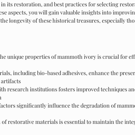
in its restoration, and best practices for selecting restor
se aspects, you will gain valuable insights into improvi
the longevity of these historical treasures, especially th
e unique properties of mammoth ivory is crucial for eff
ials, including bio-based adhesives, enhance the preser
rtifacts
ith research institutions fosters improved techniques a
n
actors significantly influence the degradation of mammo
of restorative materials is essential to maintain the integ