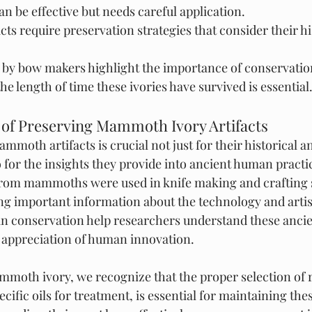
n be effective but needs careful application.
s require preservation strategies that consider their his
d by bow makers highlight the importance of conservatio
e length of time these ivories have survived is essential
 of Preserving Mammoth Ivory Artifacts
moth artifacts is crucial not just for their historical an
o for the insights they provide into ancient human practic
from mammoths were used in knife making and crafting 
ng important information about the technology and artist
 in conservation help researchers understand these ancie
 appreciation of human innovation.
moth ivory, we recognize that the proper selection of r
cific oils for treatment, is essential for maintaining these