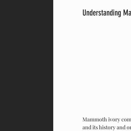
Understanding Ma
Mammoth ivory comes
and its history and o