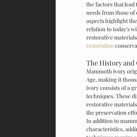
the factors that lea
needs from those of 
aspects highlight th
relation to today's wi
restorative materials
restoration
 conserva
The History and
Mammoth ivory origi
Age, making it thous
ivory consists of a g
techniques. These di
restorative material
the preservation ef
In addition to mammo
characteristics, addi