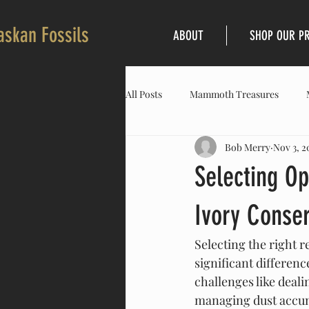
askan Fossils
ABOUT
SHOP OUR P
All Posts
Mammoth Treasures
Bob Merry
Nov 3, 2
Selecting O
Ivory Conser
Selecting the right 
significant differenc
challenges like deal
managing dust accum