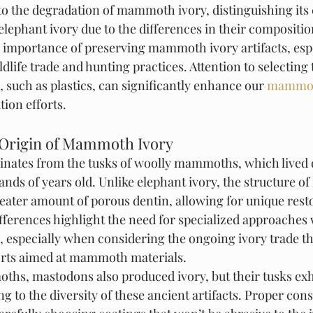
d to the degradation of mammoth ivory, distinguishing its
elephant ivory due to the differences in their compositio
e importance of preserving mammoth ivory artifacts, espe
ldlife trade and hunting practices. Attention to selecting 
, such as plastics, can significantly enhance our 
mammot
tion efforts.
 Origin of Mammoth Ivory
nates from the tusks of woolly mammoths, which lived d
ands of years old. Unlike elephant ivory, the structure 
reater amount of porous dentin, allowing for unique rest
fferences highlight the need for specialized approaches 
s, especially when considering the ongoing ivory trade t
forts aimed at mammoth materials.
ths, mastodons also produced ivory, but their tusks exhi
ng to the diversity of these ancient artifacts. Proper con