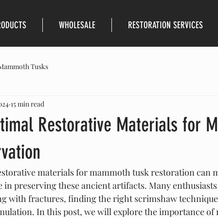
RODUCTS
WHOLESALE
RESTORATION SERVICES
Mammoth Tusks
024
15 min read
ptimal Restorative Materials for
vation
restorative materials for mammoth tusk restoration can 
e in preserving these ancient artifacts. Many enthusiasts
ing with fractures, finding the right scrimshaw technique
ulation. In this post, we will explore the importance 