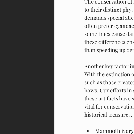
The conservation of
to their distinct phy
demands special atte
often prefer cyanoacr
sometimes cause dam
these differences en
than speeding up det
Another key factor in
With the extinction 
such as those creat
bows. Our efforts in 
these artifacts have 
vital for conservatio
historical treasures.
Mammoth ivory h