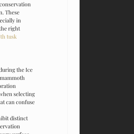
 conservation 
n. These 
cially in 
the right 
h tusk 
uring the Ice 
of mammoth 
oration 
when selecting 
hat can confuse 
bit distinct 
servation 