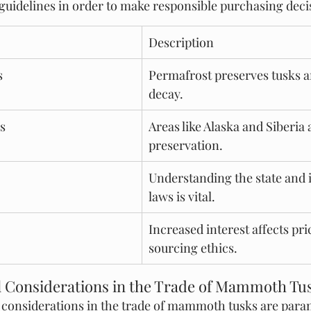
guidelines in order to make responsible purchasing deci
Description
s
Permafrost preserves tusks a
decay.
s
Areas like Alaska and Siberia a
preservation.
Understanding the state and 
laws is vital.
Increased interest affects pri
sourcing ethics.
l Considerations in the Trade of Mammoth Tu
l considerations in the trade of mammoth tusks are para