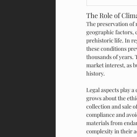
The Role of Cli
The preservation of 
geographic factors, 
prehistoric life. In 
these conditions pre
thousands of years. 
market interest, as b
history.
Legal aspects play a 
grows about the ethi
collection and sale of
compliance and avoid
materials from endan
complexity in their 