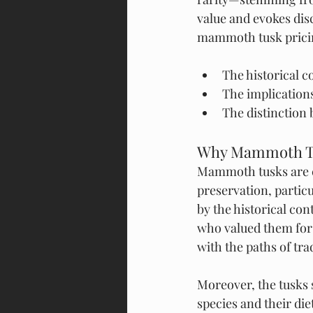
value and evokes dis
mammoth tusk pricing
The historical 
The implications
The distinction
Why Mammoth Tu
Mammoth tusks are co
preservation, partic
by the historical co
who valued them for t
with the paths of tr
Moreover, the tusks 
species and their di