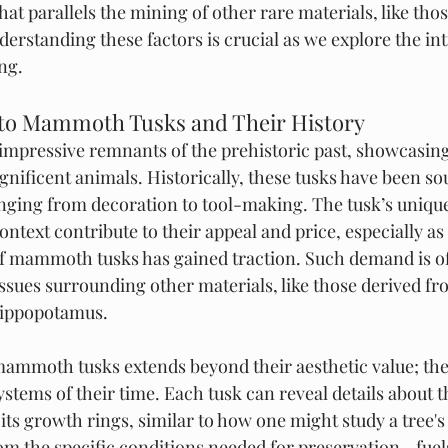
t parallels the mining of other rare materials, like tho
erstanding these factors is crucial as we explore the intr
ng.
 to Mammoth Tusks and Their History
pressive remnants of the prehistoric past, showcasing 
nificent animals. Historically, these tusks have been sou
nging from decoration to tool-making. The tusk’s unique
context contribute to their appeal and price, especially as 
of mammoth tusks has gained traction. Such demand is o
ssues surrounding other materials, like those derived f
 hippopotamus.
mammoth tusks extends beyond their aesthetic value; the
systems of their time. Each tusk can reveal details about
 its growth rings, similar to how one might study a tree's
 the specific conditions needed for preservation—fuels