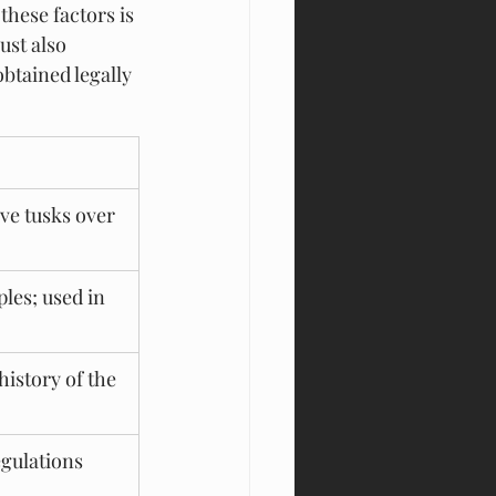
hese factors is 
ust also 
obtained legally 
ve tusks over 
les; used in 
istory of the 
gulations 