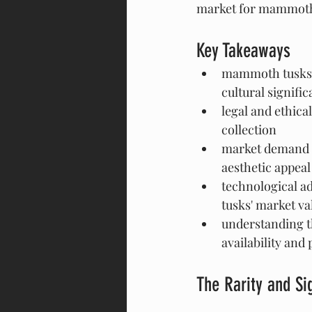
market for mammoth 
Key Takeaways
mammoth tusks ar
cultural signifi
legal and ethica
collection
market demand f
aesthetic appeal
technological a
tusks' market va
understanding th
availability and 
The Rarity and S