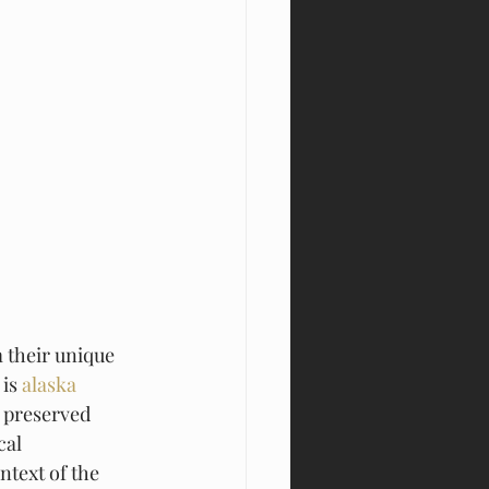
 their unique 
is 
alaska 
t preserved 
cal 
text of the 