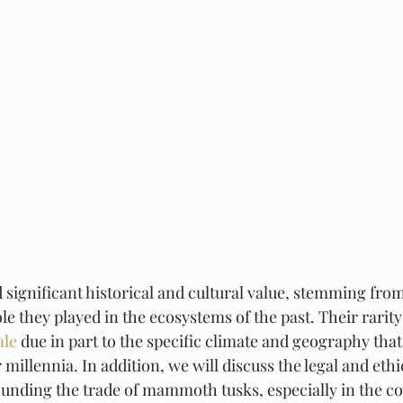
ignificant historical and cultural value, stemming from
le they played in the ecosystems of the past. Their rarity 
ale
 due in part to the specific climate and geography tha
 millennia. In addition, we will discuss the legal and ethi
unding the trade of mammoth tusks, especially in the con