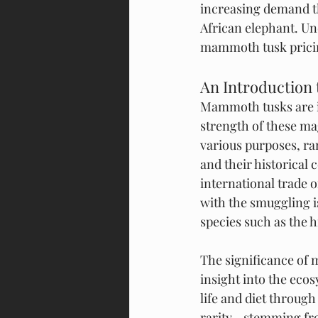
increasing demand tha
African elephant. Und
mammoth tusk prici
An Introduction
Mammoth tusks are im
strength of these mag
various purposes, ra
and their historical 
international trade 
with the smuggling i
species such as the
The significance of 
insight into the eco
life and diet through
rarity—stemming from