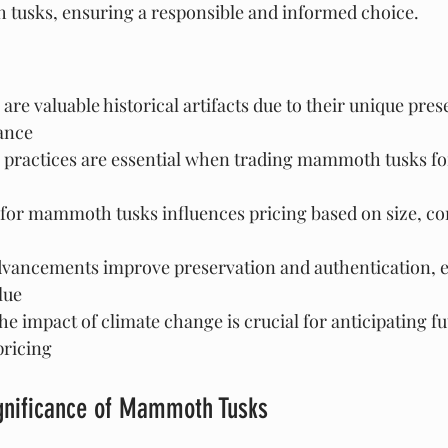
tusks, ensuring a responsible and informed choice.
e valuable historical artifacts due to their unique pres
cance
l practices are essential when trading mammoth tusks fo
or mammoth tusks influences pricing based on size, con
dvancements improve preservation and authentication, 
lue
e impact of climate change is crucial for anticipating fu
pricing
ignificance of Mammoth Tusks