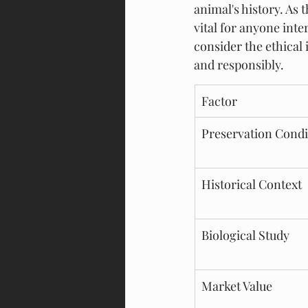
animal's history. As
vital for anyone inte
consider the ethical 
and responsibly.
Factor
Preservation Condi
Historical Context
Biological Study
Market Value