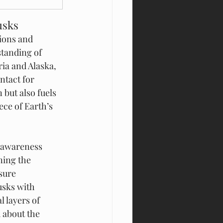
usks
ions and 
standing of 
ria and Alaska, 
tact for 
but also fuels 
ece of Earth’s 
s awareness 
ning the 
sure 
usks with 
 layers of 
 about the 