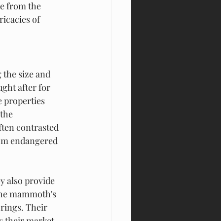
se from the 
icacies of 
the size and 
ght after for 
 properties 
the 
ften contrasted 
rom endangered 
y also provide 
 the mammoth's 
 rings. Their 
 their market 