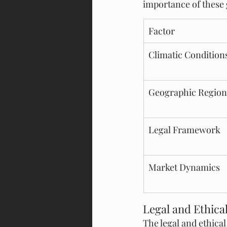
importance of these 
Factor
Climatic Condition
Geographic Region
Legal Framework
Market Dynamics
Legal and Ethica
The legal and ethica