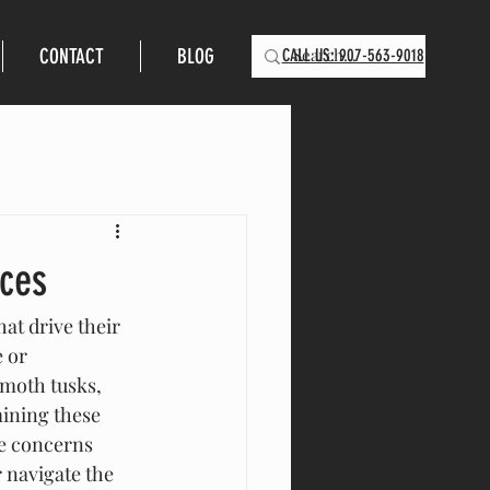
CONTACT
BLOG
CALL US: 907-563-9018
ces
t drive their 
 or 
mmoth tusks, 
ining these 
he concerns 
 navigate the 