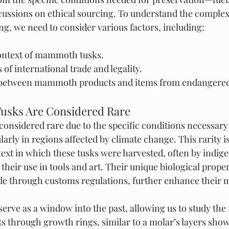
cussions on ethical sourcing. To understand the complex
, we need to consider various factors, including:
context of mammoth tusks.
 of international trade and legality.
 between mammoth products and items from endangered
sks Are Considered Rare
nsidered rare due to the specific conditions necessary 
ularly in regions affected by climate change. This rarity
ntext in which these tusks were harvested, often by indig
heir use in tools and art. Their unique biological proper
ade through customs regulations, further enhance their 
serve as a window into the past, allowing us to study t
ets through growth rings, similar to a molar’s layers sho