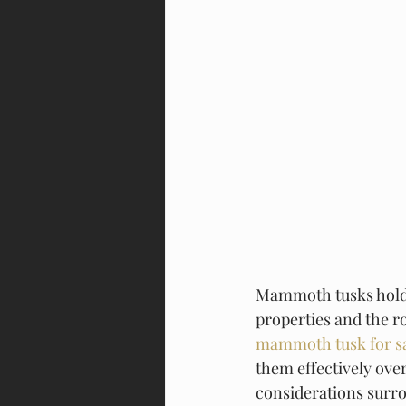
Mammoth tusks hold s
properties and the ro
mammoth tusk for s
them effectively over
considerations surro