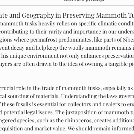
mate and Geography in Preserving Mammoth T
mammoth tusks heavily relies on specific climatic condit
contributing to their rarity and importance in our under
regions where permafrost predominates, like parts of Sibe
vent decay and help keep the woolly mammoth remains in
This unique environment not only enhances preservation 
uyers are often drawn to the idea of owning a tangible pi
crucial role in the trade of mammoth tusks, especially a
cal sourcing of materials. Understanding the laws gover
 these fossils is essential for collectors and dealers to en
 potential legal issues. The juxtaposition of mammoth t
gered species, such as the rhinoceros, creates additional
acquisition and market value. We should remain informed