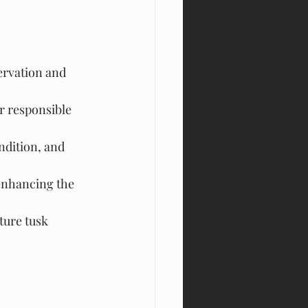
ervation and 
r responsible 
dition, and 
enhancing the 
ture tusk 