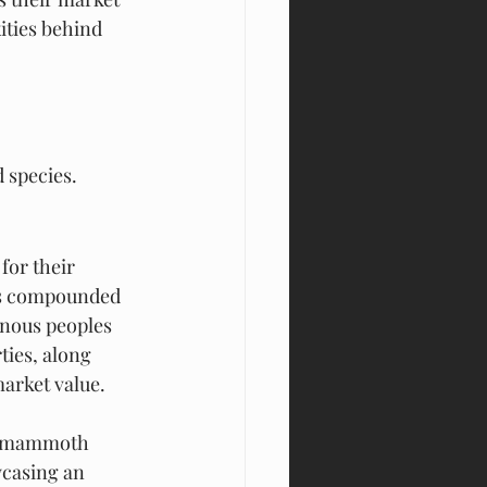
ities behind 
 species.
for their 
 is compounded 
enous peoples 
ties, along 
market value.
he mammoth 
wcasing an 