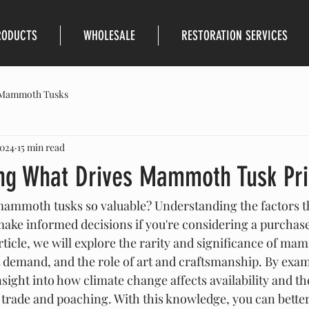
RODUCTS
WHOLESALE
RESTORATION SERVICES
Mammoth Tusks
2024
15 min read
ng What Drives Mammoth Tusk Pri
mmoth tusks so valuable? Understanding the factors tha
make informed decisions if you're considering a purchase
rticle, we will explore the rarity and significance of ma
 demand, and the role of art and craftsmanship. By exam
insight into how climate change affects availability and t
 trade and poaching. With this knowledge, you can better