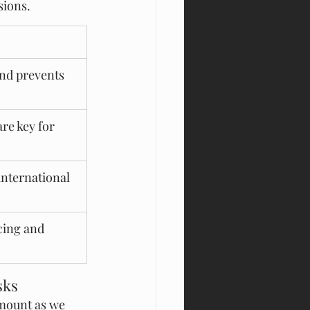
sions.
nd prevents 
re key for 
international 
cing and 
sks
mount as we 