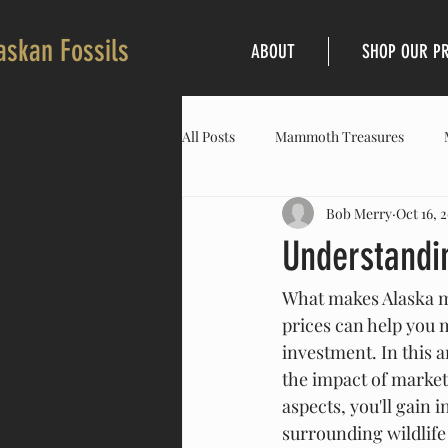
askan Fossils
ABOUT
SHOP OUR P
All Posts
Mammoth Treasures
Bob Merry
Oct 16, 
Understandi
What makes Alaska ma
prices can help you 
investment. In this a
the impact of market
aspects, you'll gain 
surrounding wildlife