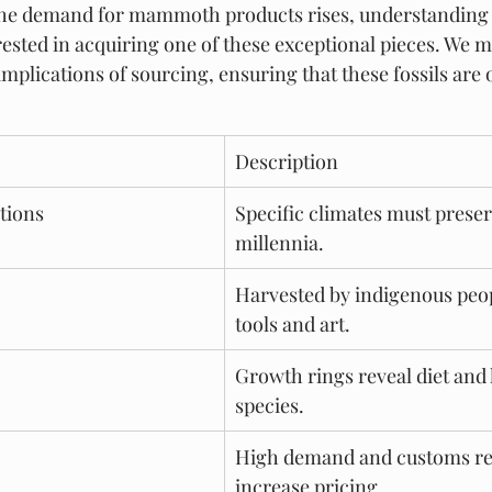
 the demand for mammoth products rises, understanding t
rested in acquiring one of these exceptional pieces. We m
implications of sourcing, ensuring that these fossils are 
Description
tions
Specific climates must preser
millennia.
Harvested by indigenous peop
tools and art.
Growth rings reveal diet and h
species.
High demand and customs re
increase pricing.